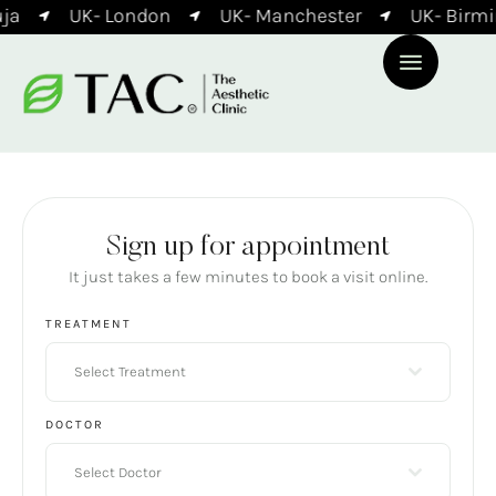
ja
UK- London
UK- Manchester
UK- Birmi
Sign up for appointment
It just takes a few minutes to book a visit online.
TREATMENT
Select Treatment
DOCTOR
Select Doctor