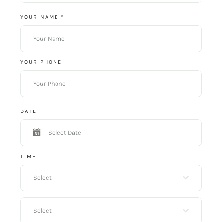
YOUR NAME
*
YOUR PHONE
DATE
TIME
Select
Select