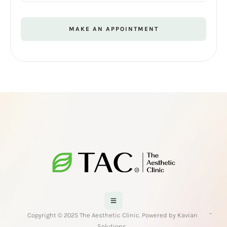
MAKE AN APPOINTMENT
-
Copyright © 2025 The Aesthetic Clinic. Powered by Kavian
Solutions.