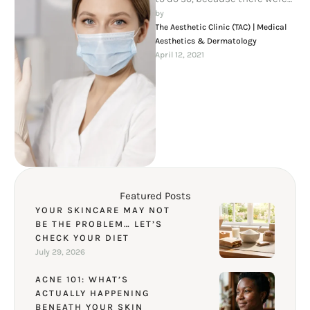
thousands of bad Commas,
by 
wild Question …
The Aesthetic Clinic (TAC) | Medical 
Aesthetics & Dermatology
April 12, 2021
Featured Posts
YOUR SKINCARE MAY NOT
BE THE PROBLEM… LET’S
CHECK YOUR DIET
July 29, 2026
ACNE 101: WHAT’S
ACTUALLY HAPPENING
BENEATH YOUR SKIN