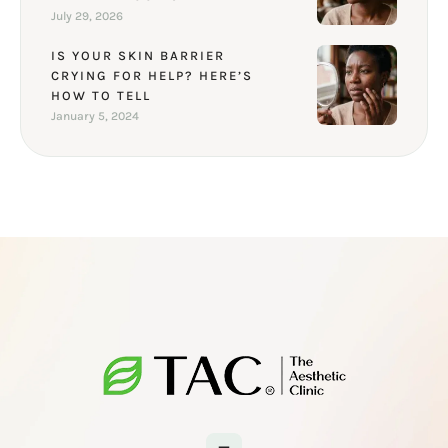
July 29, 2026
IS YOUR SKIN BARRIER
CRYING FOR HELP? HERE’S
HOW TO TELL
January 5, 2024