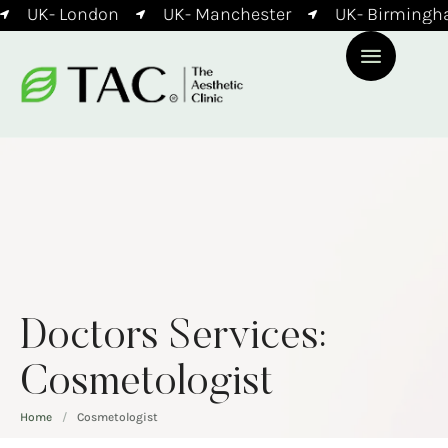
UK- London
UK- Manchester
UK- Birmingha
Doctors Services:
Cosmetologist
Home
/
Cosmetologist