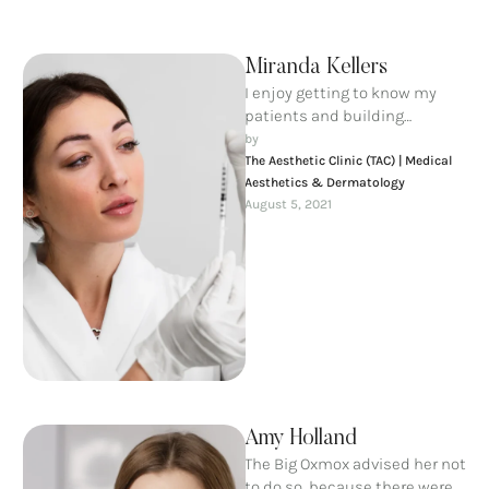
Miranda Kellers
I enjoy getting to know my
patients and building
meaningful relationships. I
by 
understand that each person
The Aesthetic Clinic (TAC) | Medical 
is unique …
Aesthetics & Dermatology
August 5, 2021
Amy Holland
The Big Oxmox advised her not
to do so, because there were