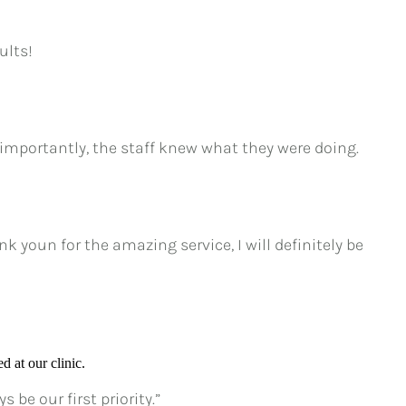
ults!
importantly, the staff knew what they were doing.
 youn for the amazing service, I will definitely be
d at our clinic.
be our first priority.”