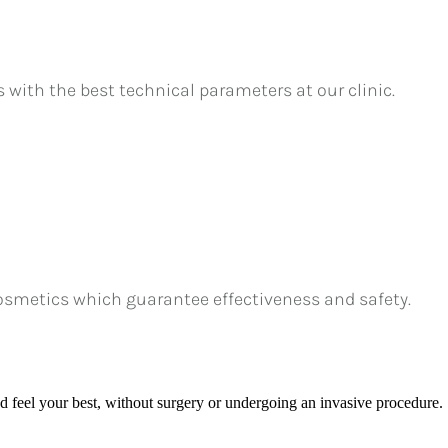
s with the best technical parameters at our clinic.
osmetics which guarantee effectiveness and safety.
nd feel your best, without surgery or undergoing an invasive procedure.