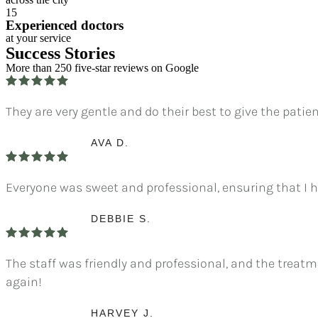
15
Experienced doctors
at your service
Success Stories
More than 250 five-star reviews on Google
They are very gentle and do their best to give the pati
AVA D.
Everyone was sweet and professional, ensuring that I h
DEBBIE S.
The staff was friendly and professional, and the treatme
again!
HARVEY J.