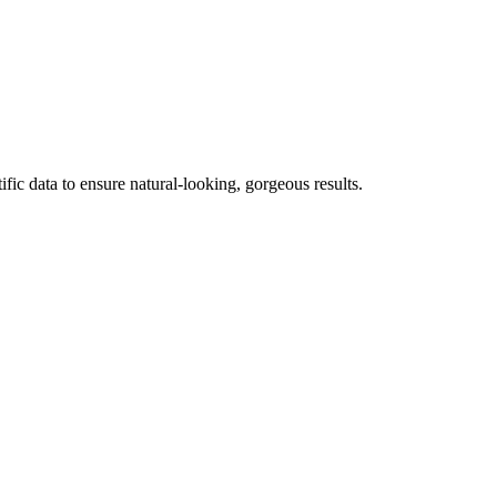
fic data to ensure natural-looking, gorgeous results.