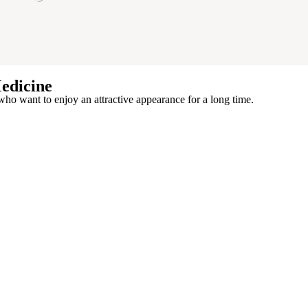
edicine
who want to enjoy an attractive appearance for a long time.