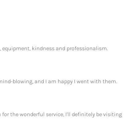
ice, equipment, kindness and professionalism.
 mind-blowing, and I am happy I went with them.
r the wonderful service, I'll definitely be visiting