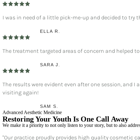
I was in need of a little pick-me-up and decided to try t
ELLA R.
The treatment targeted areas of concern and helped to
SARA J.
The results were evident even after one session, and I 
visiting again!
SAM S.
Advanced Aesthetic Medicine
Restoring Your Youth Is One Call Away
We make it a priority to not only listen to your story, but to also addr
"Our practice proudly provides high quality cosmetic car