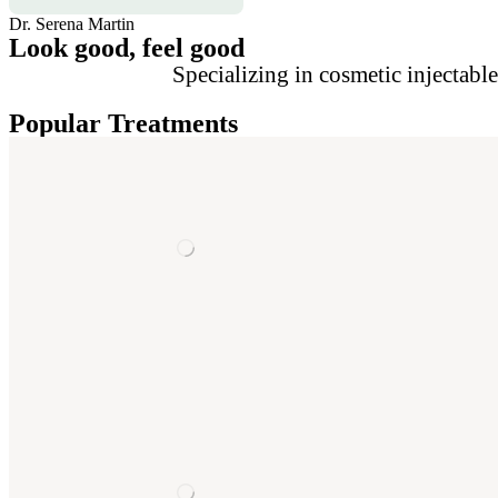
Dr. Serena Martin
Look good, feel good
Specializing in cosmetic injectabl
Popular Treatments