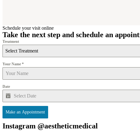
Schedule your visit online
Take the next step and schedule an appoin
Treatment
Select Treatment
Your Name
*
Date
Make an Appointment
Instagram @aestheticmedical