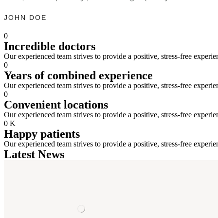
JOHN DOE
0
Incredible doctors
Our experienced team strives to provide a positive, stress-free experie
0
Years of combined experience
Our experienced team strives to provide a positive, stress-free experie
0
Convenient locations
Our experienced team strives to provide a positive, stress-free experie
0
K
Happy patients
Our experienced team strives to provide a positive, stress-free experie
Latest News