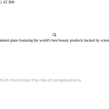
 AT $99
tment plans featuring the world's best beauty products backed by scienti
hich minimizes the risk of complications.