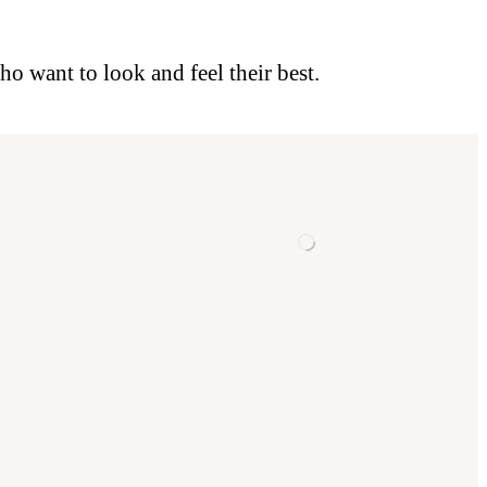
o want to look and feel their best.