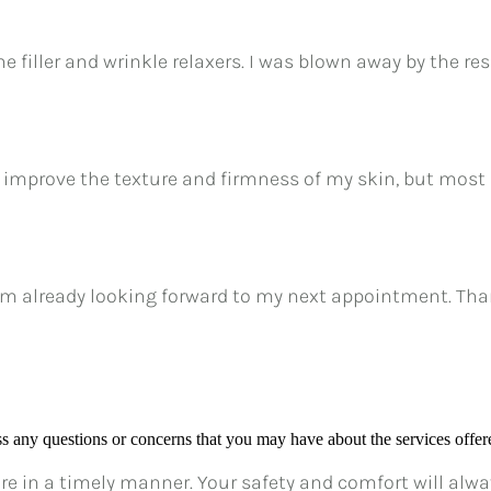
he filler and wrinkle relaxers. I was blown away by the res
 improve the texture and firmness of my skin, but most 
am already looking forward to my next appointment. Thank
ess any questions or concerns that you may have about the services offere
e in a timely manner. Your safety and comfort will always 