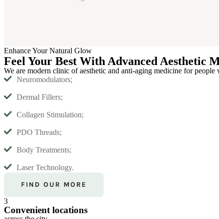
Enhance Your Natural Glow
Feel Your Best With Advanced Aesthetic M
We are modern clinic of aesthetic and anti-aging medicine for people 
Neuromodulators;
Dermal Fillers;
Collagen Stimulation;
PDO Threads;
Body Treatments;
Laser Technology.
FIND OUR MORE
3
Convenient locations
across the city