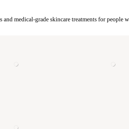
es and medical-grade skincare treatments for people wh