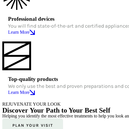
Professional devices
You will find state-of-the-art and certified appliance
Learn More
Top-quality products
We only use the best and proven preparations and c
Learn More
REJUVENATE YOUR LOOK
Discover Your Path to Your Best Self
Helping you identify the most effective treatments to help you look a
PLAN YOUR VISIT