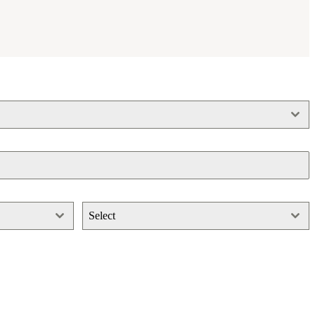
Select