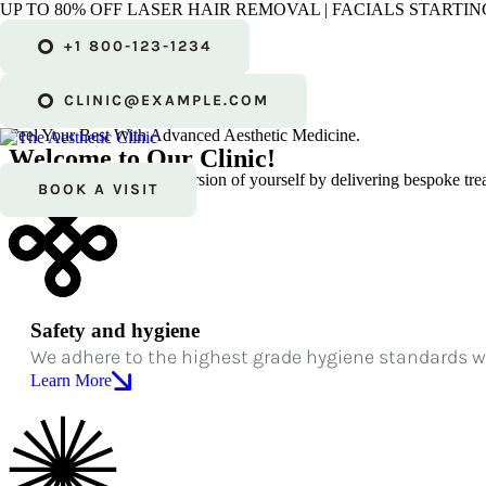
UP TO 80% OFF LASER HAIR REMOVAL | FACIALS STARTING
Bespoke Treatments.
+1 800-123-1234
Natural
Results.
The Best of You.
CLINIC@EXAMPLE.COM
Enhance Your Natural Glow
Feel Your Best With Advanced Aesthetic Medicine.
Welcome to Our Clinic!
We help you be the best version of yourself by delivering bespoke trea
BOOK A VISIT
Safety and hygiene
We adhere to the highest grade hygiene standards w
Learn More