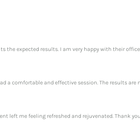
ents the expected results. I am very happy with their off
ad a comfortable and effective session. The results are
nt left me feeling refreshed and rejuvenated. Thank you fo