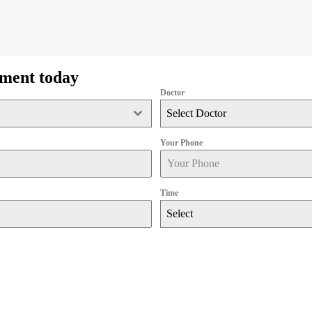
tment today
Doctor
Select Doctor
Your Phone
Time
Select