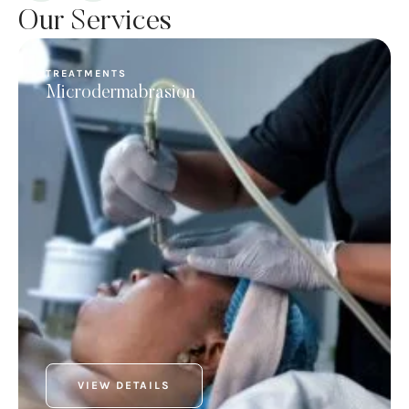
Our Services
TREATMENTS
Microdermabrasion
VIEW DETAILS