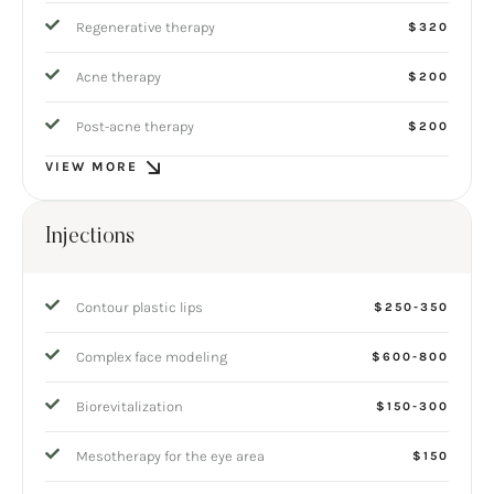
Regenerative therapy
$320
Acne therapy
$200
Post-acne therapy
$200
VIEW MORE
Injections
Contour plastic lips
$250-350
Complex face modeling
$600-800
Biorevitalization
$150-300
Mesotherapy for the eye area
$150