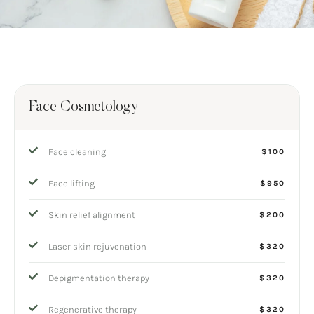
Face Cosmetology
Face cleaning
$100
Face lifting
$950
Skin relief alignment
$200
Laser skin rejuvenation
$320
Depigmentation therapy
$320
Regenerative therapy
$320