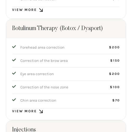
VIEW MORE
Botulinum Therapy (Botox / Dysport)
Forehead area correction
$200
Correction of the brow area
$150
Eye area correction
$200
Correction of the nose zone
$100
Chin area correction
$70
VIEW MORE
Injections