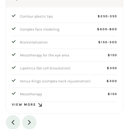
Contour plastic lips
$250-350
Complex face modeling
$600-800
Biorevitalization
$150-300
Mesotherapy for the eye area
$150
Lipolitics (fat cell dissolution)
$350
Venus Rings (complex neck rejuvenation)
$300
Mesotherapy
$150
VIEW MORE