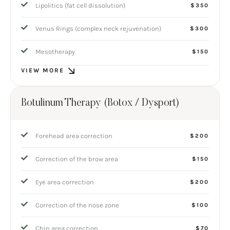
Lipolitics (fat cell dissolution)
$350
Venus Rings (complex neck rejuvenation)
$300
Mesotherapy
$150
VIEW MORE
Botulinum Therapy (Botox / Dysport)
Forehead area correction
$200
Correction of the brow area
$150
Eye area correction
$200
Correction of the nose zone
$100
Chin area correction
$70