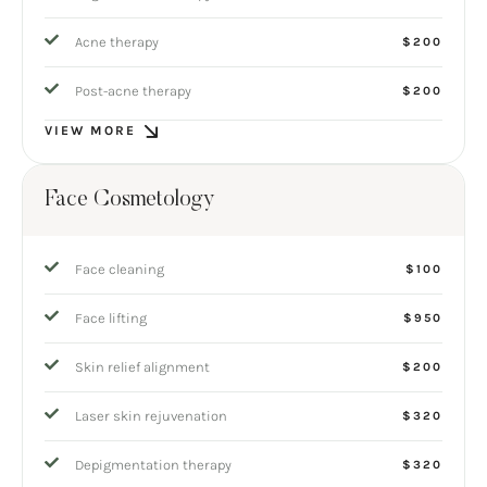
Acne therapy
$200
Post-acne therapy
$200
VIEW MORE
Face Cosmetology
Face cleaning
$100
Face lifting
$950
Skin relief alignment
$200
Laser skin rejuvenation
$320
Depigmentation therapy
$320