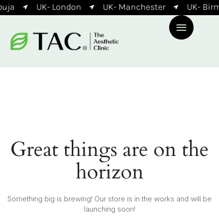
uja
UK- London
UK- Manchester
UK- Bir
Great things are on the
horizon
Something big is brewing! Our store is in the works and will be
launching soon!