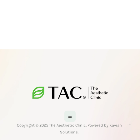
-
Copyright © 2025 The Aesthetic Clinic. Powered by Kavian
Solutions.