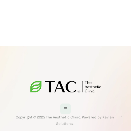
-
Copyright © 2025 The Aesthetic Clinic. Powered by Kavian
Solutions.