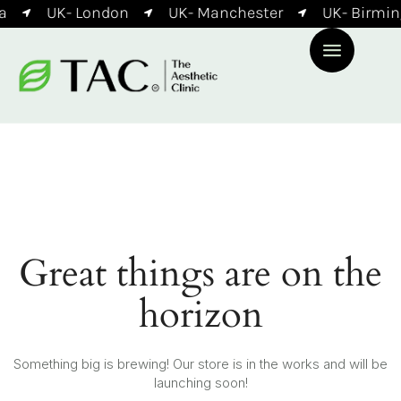
a
UK- London
UK- Manchester
UK- Birmi
Great things are on the
horizon
Something big is brewing! Our store is in the works and will be
launching soon!