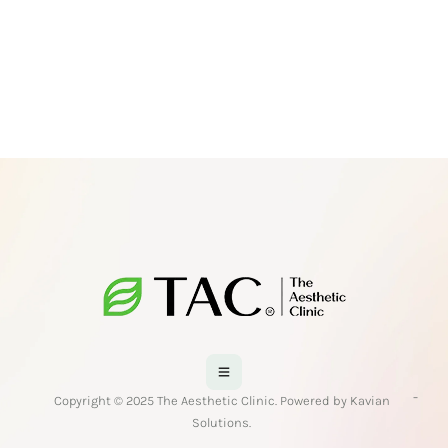
-
Copyright © 2025 The Aesthetic Clinic. Powered by Kavian
Solutions.