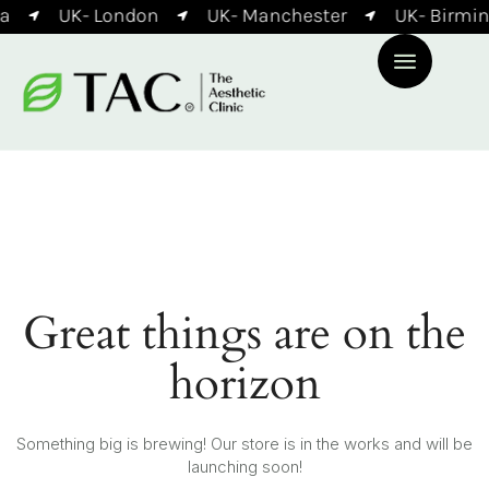
a
UK- London
UK- Manchester
UK- Birmi
Great things are on the
horizon
Something big is brewing! Our store is in the works and will be
launching soon!