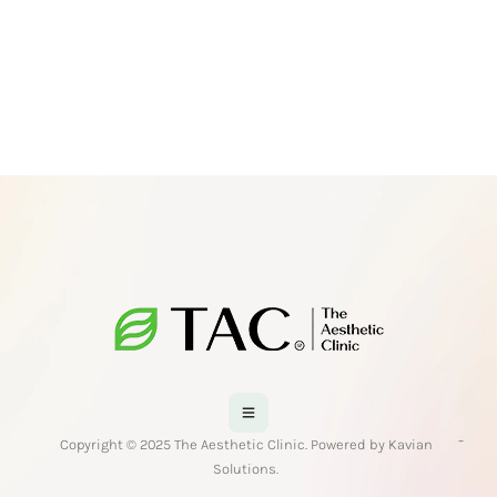
-
Copyright © 2025 The Aesthetic Clinic. Powered by Kavian
Solutions.