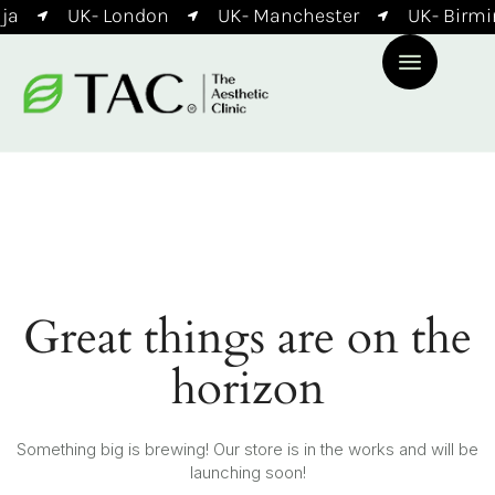
ja
UK- London
UK- Manchester
UK- Birm
Great things are on the
horizon
Something big is brewing! Our store is in the works and will be
launching soon!