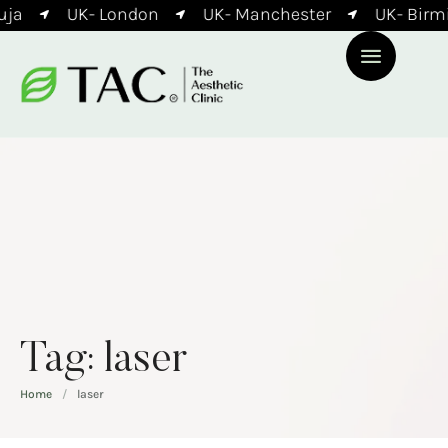
ja
UK- London
UK- Manchester
UK- Birm
Tag:
laser
Home
/
laser