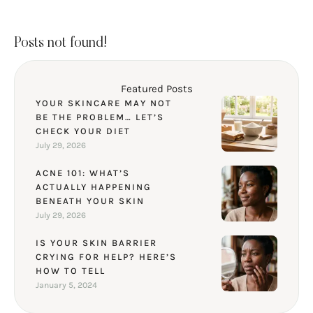
Posts not found!
Featured Posts
YOUR SKINCARE MAY NOT
BE THE PROBLEM… LET’S
CHECK YOUR DIET
July 29, 2026
ACNE 101: WHAT’S
ACTUALLY HAPPENING
BENEATH YOUR SKIN
July 29, 2026
IS YOUR SKIN BARRIER
CRYING FOR HELP? HERE’S
HOW TO TELL
January 5, 2024