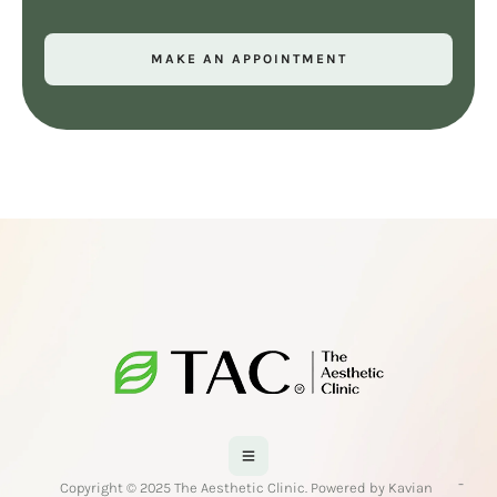
MAKE AN APPOINTMENT
-
Copyright © 2025 The Aesthetic Clinic. Powered by Kavian