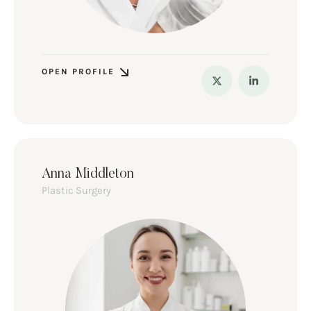
OPEN PROFILE
Anna Middleton
Plastic Surgery