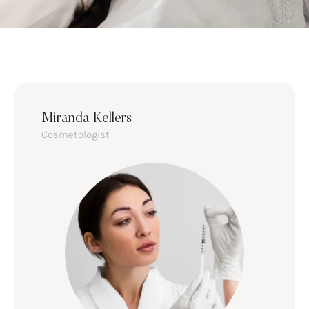
Miranda Kellers
Cosmetologist