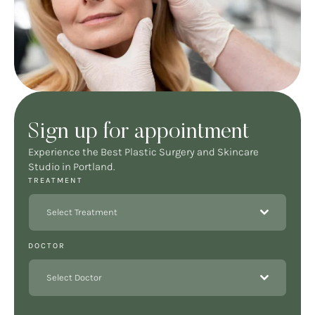
Sign up for appointment
Experience the Best Plastic Surgery and Skincare
Studio in Portland.
TREATMENT
Select Treatment
DOCTOR
Select Doctor