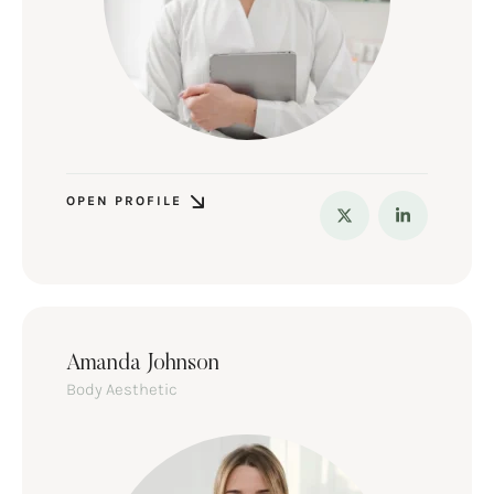
OPEN PROFILE
Amanda Johnson
Body Aesthetic