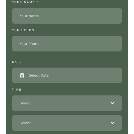
YOUR NAME
*
YOUR PHONE
DATE
TIME
Select
Select