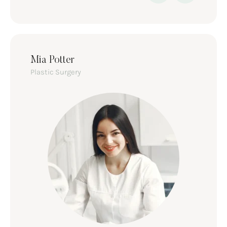
Mia Potter
Plastic Surgery