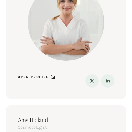
OPEN PROFILE
Amy Holland
Cosmetologist