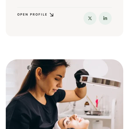
OPEN PROFILE