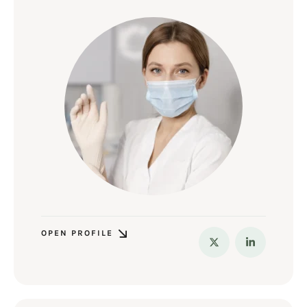
OPEN PROFILE