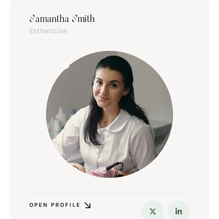
Samantha Smith
Esthetician
OPEN PROFILE